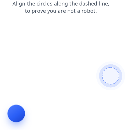
shop
news
blog
products