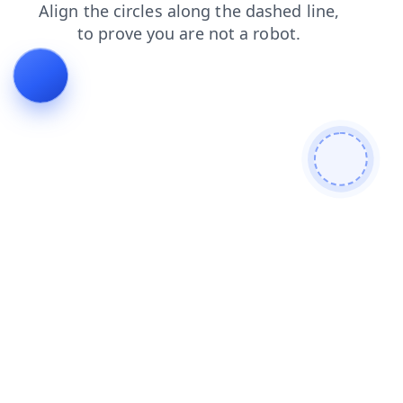
products
contacts
faq
news