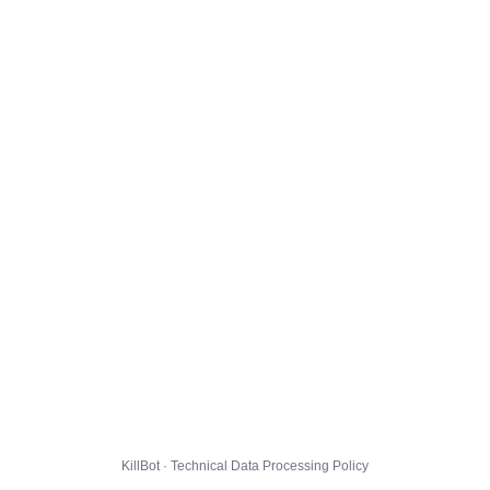
KillBot · Technical Data Processing Policy