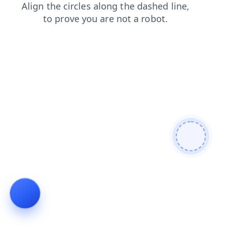
blog
contacts
faq
search
shop
news