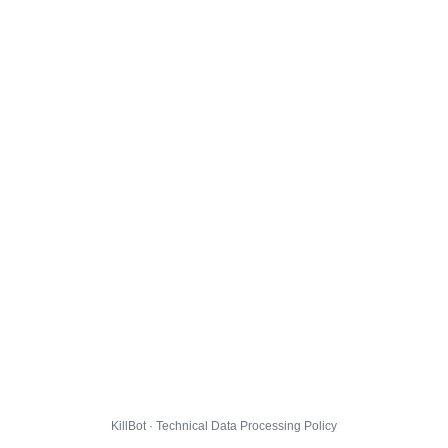
KillBot · Technical Data Processing Policy