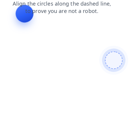
contacts
login
news
products
shop
blog
faq