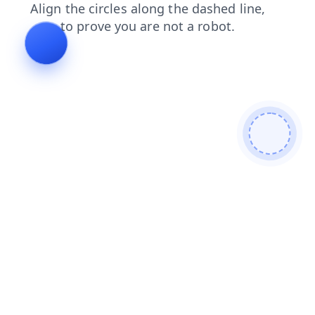
shop
login
products
search