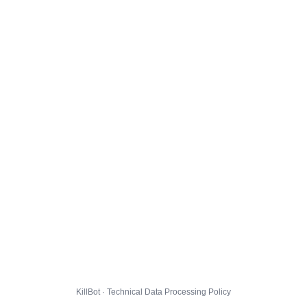
KillBot · Technical Data Processing Policy