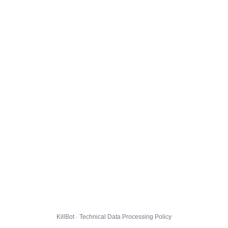
KillBot · Technical Data Processing Policy