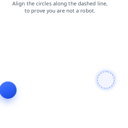
news
contacts
faq
login