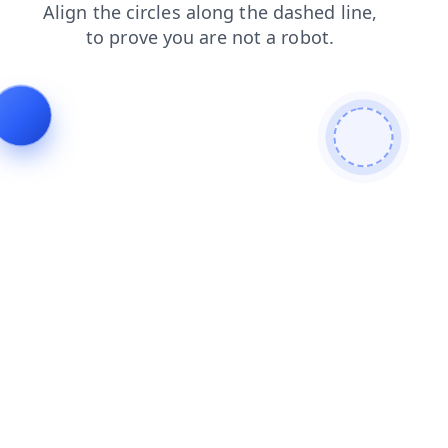
products
blog
shop
faq
news