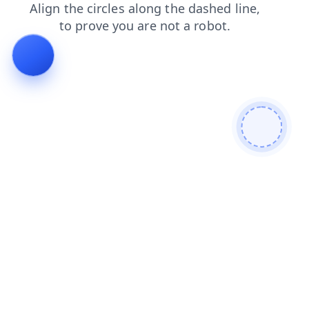
products
login
search