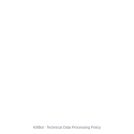
KillBot · Technical Data Processing Policy