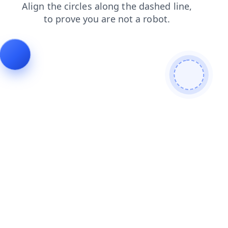
shop
news
search