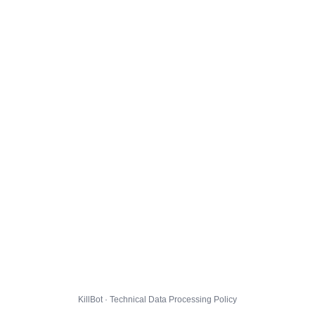
KillBot · Technical Data Processing Policy