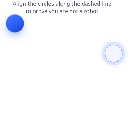
blog
faq
search
shop
products
login
news