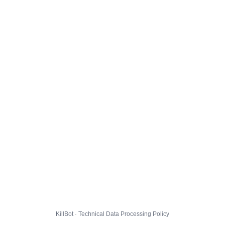
KillBot · Technical Data Processing Policy