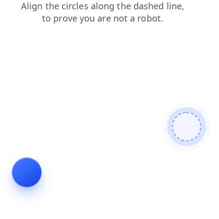
shop
blog
contacts
login
search
faq
news