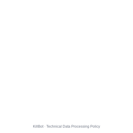
KillBot · Technical Data Processing Policy