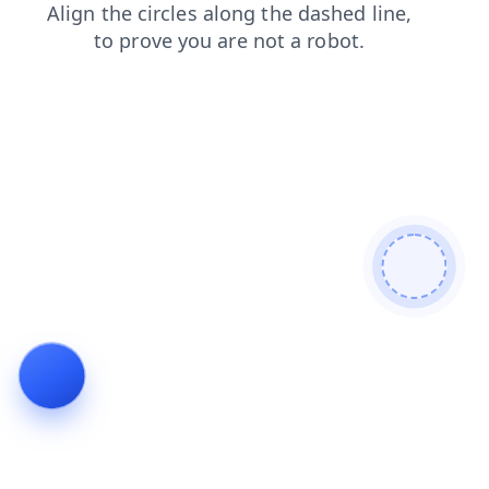
blog
search
shop
login
faq
products
contacts
news