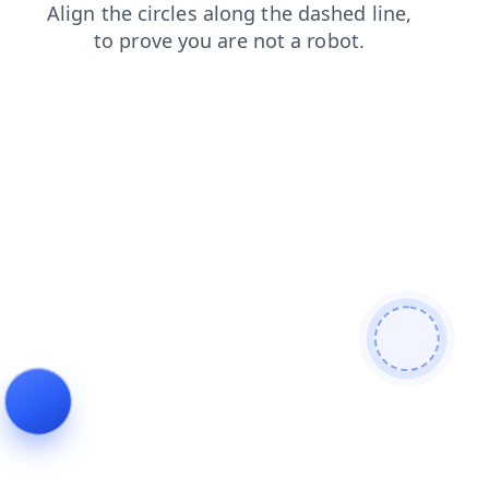
contacts
shop
news
search
login
products
blog