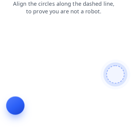
blog
search
faq