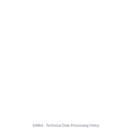
KillBot · Technical Data Processing Policy