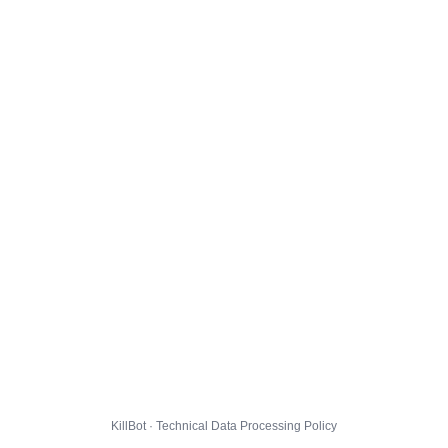
KillBot · Technical Data Processing Policy