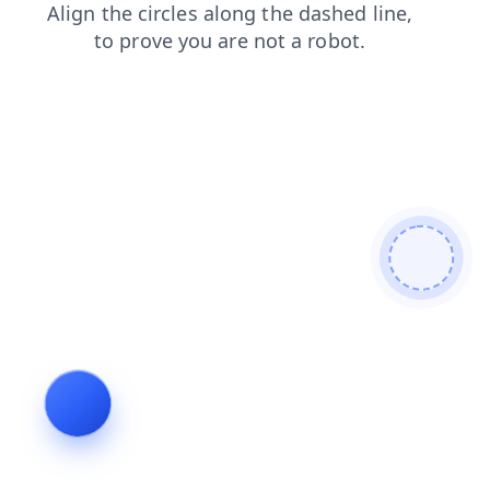
products
contacts
login
shop
news
blog
faq
search