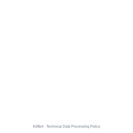
KillBot · Technical Data Processing Policy