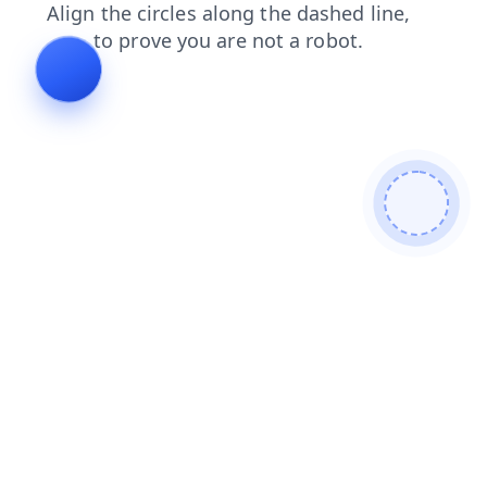
search
login
blog
products
faq
shop
contacts