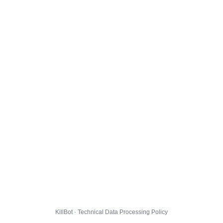
KillBot · Technical Data Processing Policy