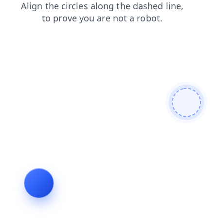
shop
news
blog
faq
login