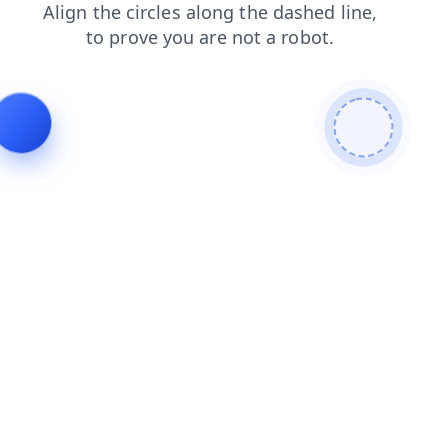
products
shop
login
contacts
blog