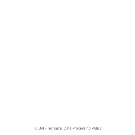
KillBot · Technical Data Processing Policy