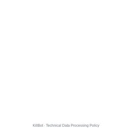
KillBot · Technical Data Processing Policy