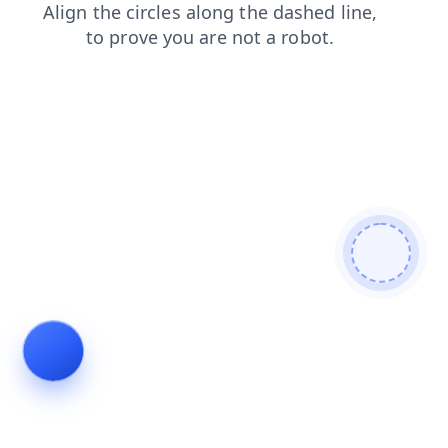
faq
login
contacts
shop