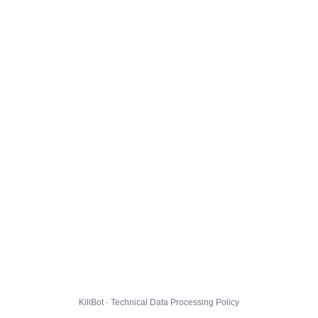
KillBot · Technical Data Processing Policy