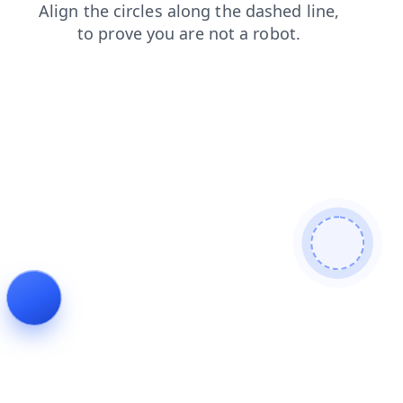
shop
search
blog
news
faq
contacts
products