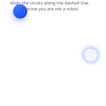
products
shop
contacts
faq
blog
news
login
se