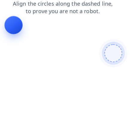
news
login
search