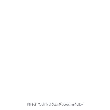
KillBot · Technical Data Processing Policy