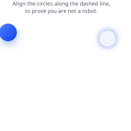
blog
news
login
shop
faq
search
contacts