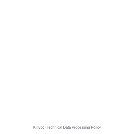
KillBot · Technical Data Processing Policy