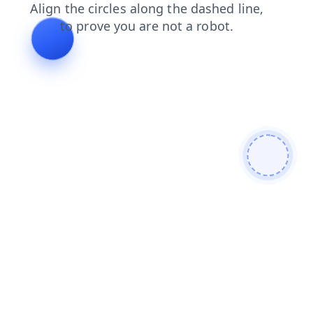
news
search
contacts
login
products
faq
shop