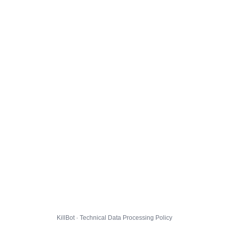
KillBot · Technical Data Processing Policy