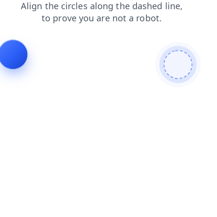
products
contacts
faq
login