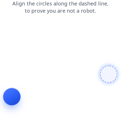
products
search
contacts
login
faq
shop