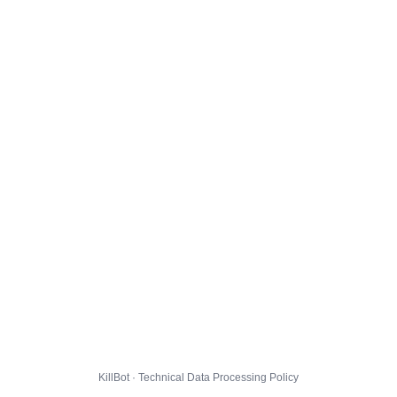
KillBot · Technical Data Processing Policy