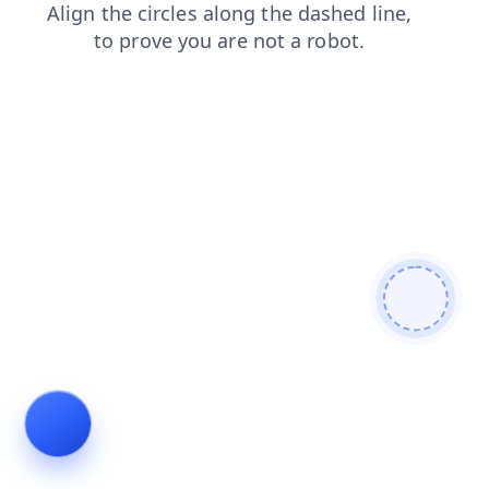
blog
login
contacts
search
faq
products
shop