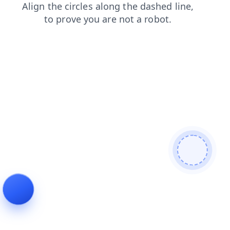
products
contacts
blog
faq
news
search
login