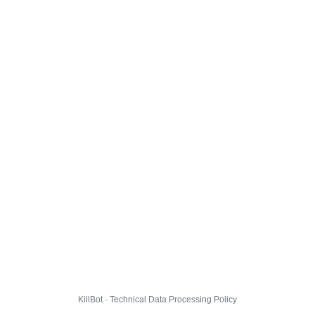
KillBot · Technical Data Processing Policy