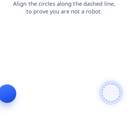
contacts
login
shop
blog
products
news