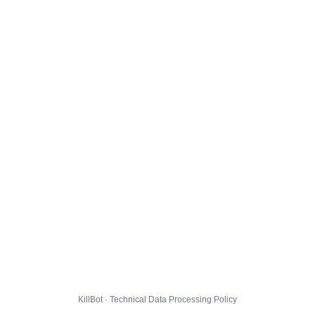
KillBot · Technical Data Processing Policy