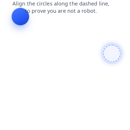
faq
shop
login
products
contacts
news
search
blog