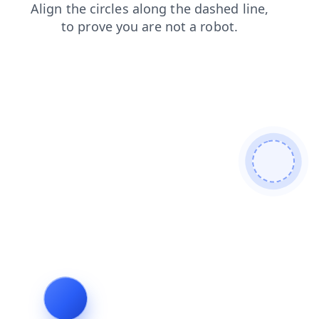
news
contacts
search
products
faq