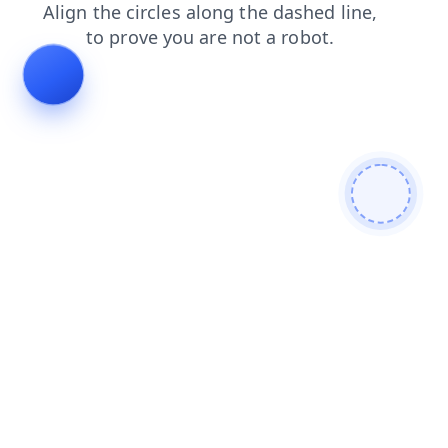
shop
search
news
faq