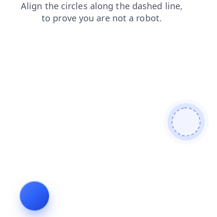
faq
login
products
news
search
shop