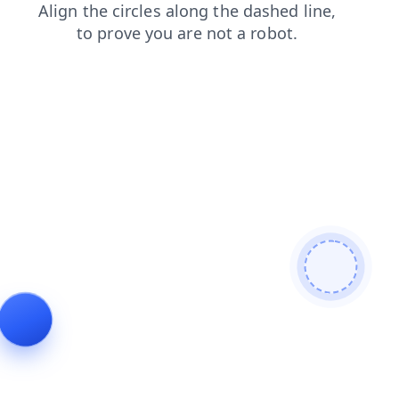
blog
search
faq
login