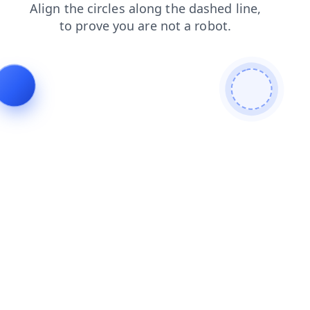
faq
products
blog
search