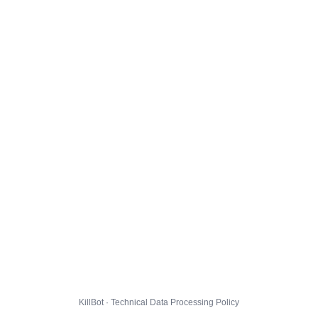
KillBot · Technical Data Processing Policy