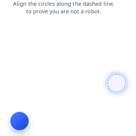
contacts
shop
faq
search