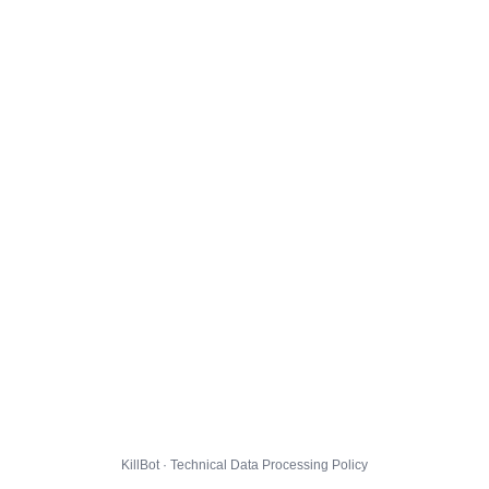
KillBot · Technical Data Processing Policy