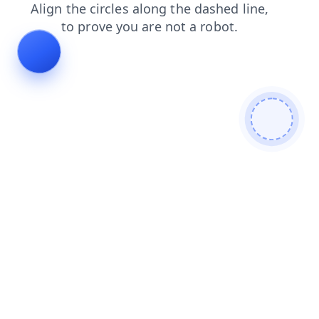
news
shop
search
products