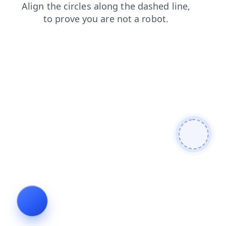
products
login
shop
news
search
blog
contacts