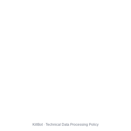
KillBot · Technical Data Processing Policy