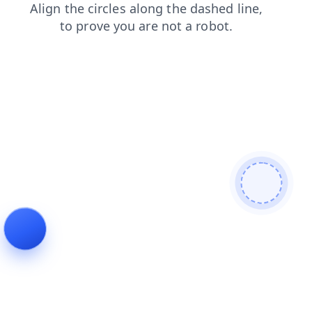
contacts
blog
shop