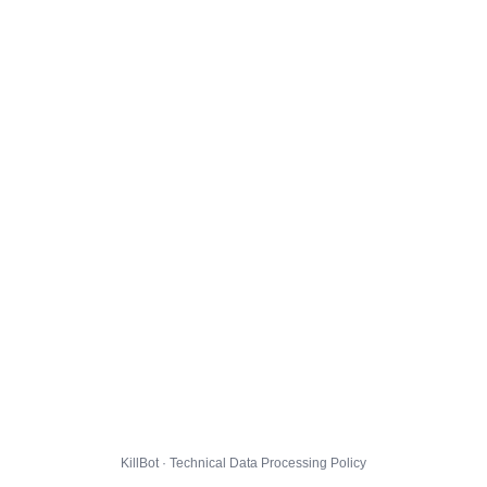
KillBot · Technical Data Processing Policy