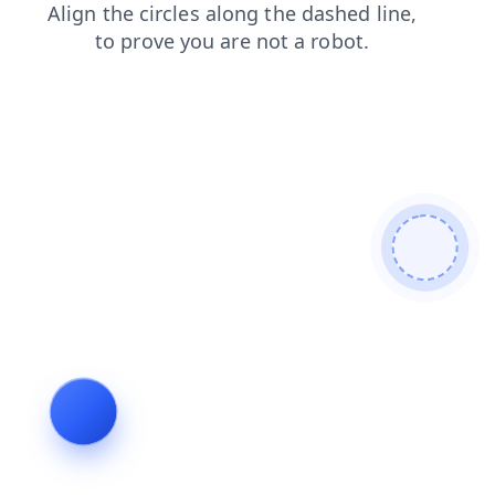
search
products
login
contacts
blog
news
faq
shop