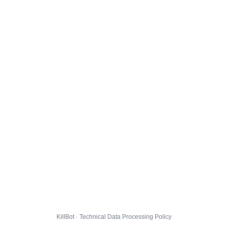
KillBot · Technical Data Processing Policy