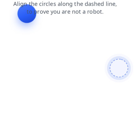
login
contacts
products