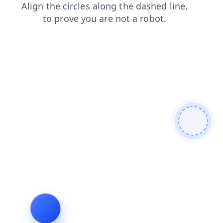
shop
news
search
contacts
login
blog
faq
prod