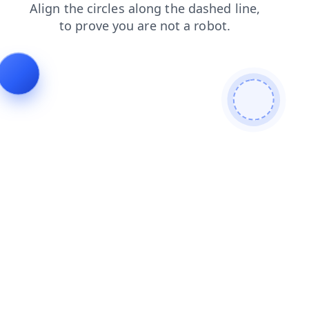
search
faq
blog
shop
login