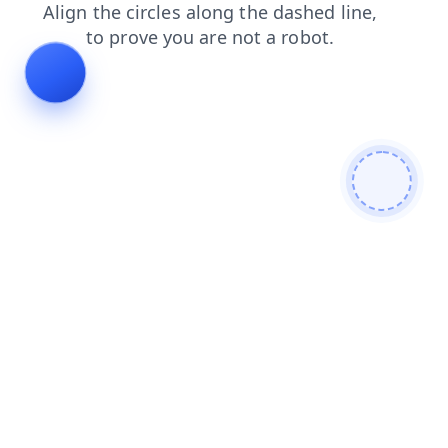
login
shop
faq
products
news
blog
contacts
se