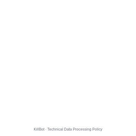
KillBot · Technical Data Processing Policy