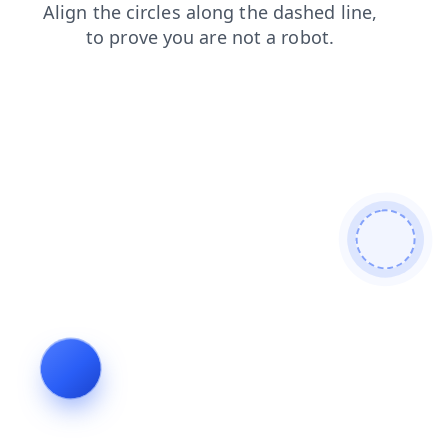
products
search
login
contacts
shop