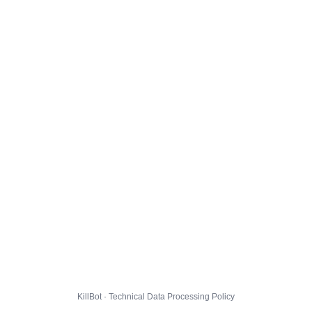
KillBot · Technical Data Processing Policy