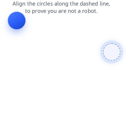
search
faq
contacts
login
blog