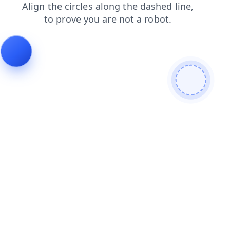
news
search
blog
login
products
shop
contacts