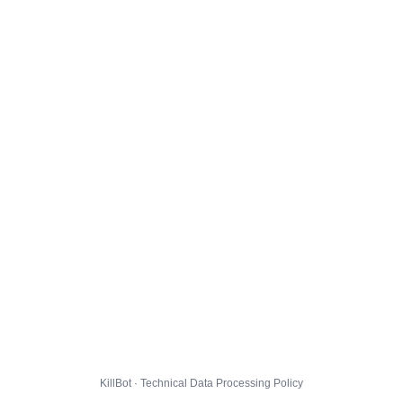
KillBot · Technical Data Processing Policy