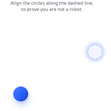
news
login
search