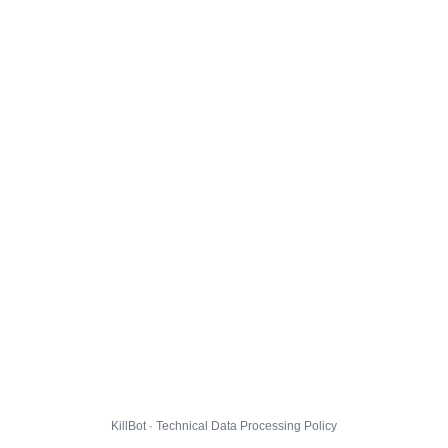
KillBot · Technical Data Processing Policy