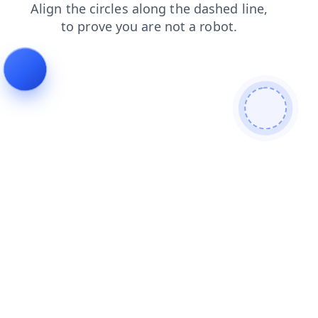
search
products
news
blog