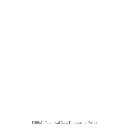
KillBot · Technical Data Processing Policy