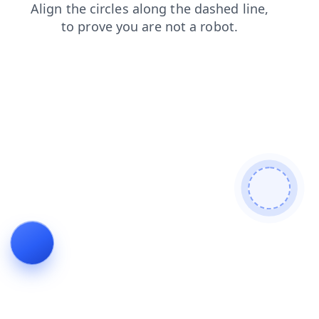
login
shop
news
contacts
products
faq
search